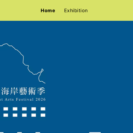
Home
Exhibition