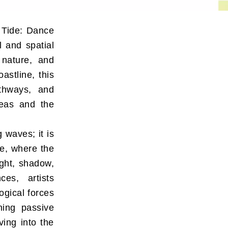
 Tide: Dance
l and spatial
 nature, and
astline, this
athways, and
areas and the
 waves; it is
e, where the
ight, shadow,
ces, artists
ogical forces
ning passive
ving into the