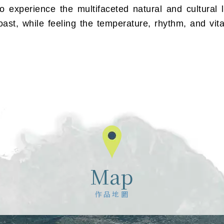
o experience the multifaceted natural and cultural 
ast, while feeling the temperature, rhythm, and vita
Map
作品地圖