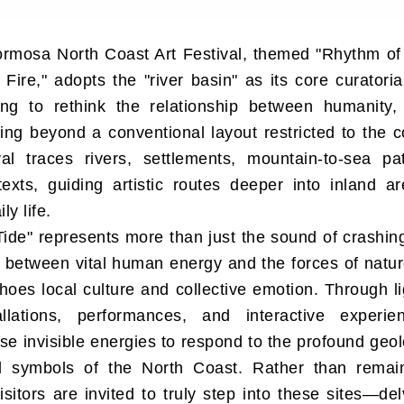
rmosa North Coast Art Festival, themed "Rhythm of
 Fire," adopts the "river basin" as its core curatoria
ing to rethink the relationship between humanity,
ving beyond a conventional layout restricted to the co
ival traces rivers, settlements, mountain-to-sea p
texts, guiding artistic routes deeper into inland 
ly life.
ide" represents more than just the sound of crashing
 between vital human energy and the forces of natur
oes local culture and collective emotion. Through l
llations, performances, and interactive experien
ese invisible energies to respond to the profound geol
al symbols of the North Coast. Rather than remai
isitors are invited to truly step into these sites—del