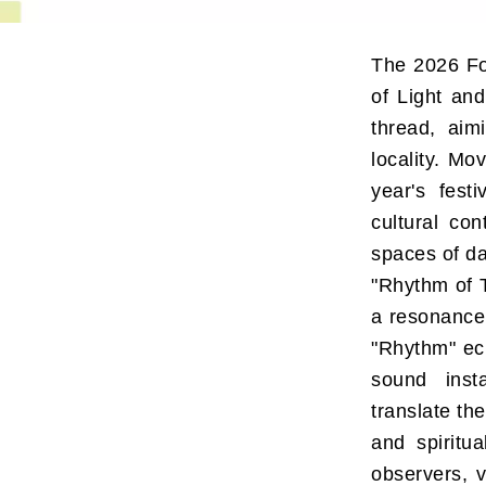
The 2026 Fo
of Light and
thread, aim
locality. Mo
year's fest
cultural con
spaces of dai
"Rhythm of T
a resonance
"Rhythm" ech
sound insta
translate th
and spiritu
observers, v