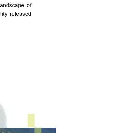
landscape of
lity released