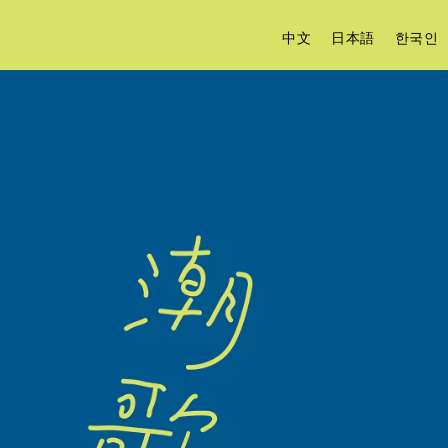
中文
日本語
한국인