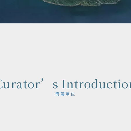
Curator’s Introductio
策展單位