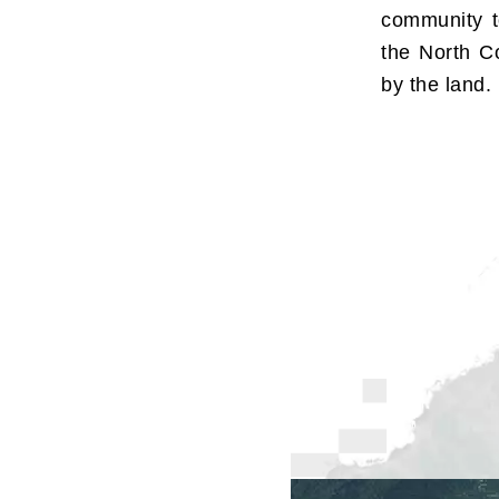
community t
the North Co
by the land.