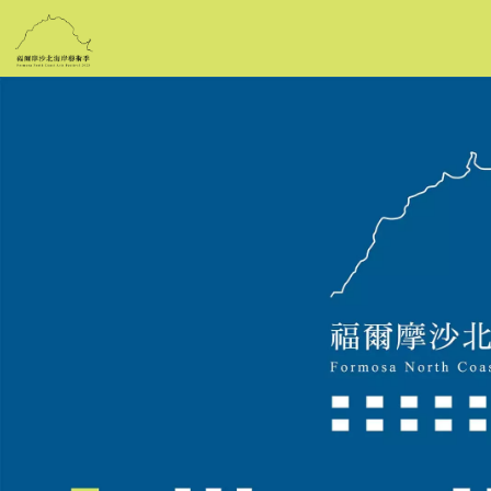
跳
到
主
要
內
容