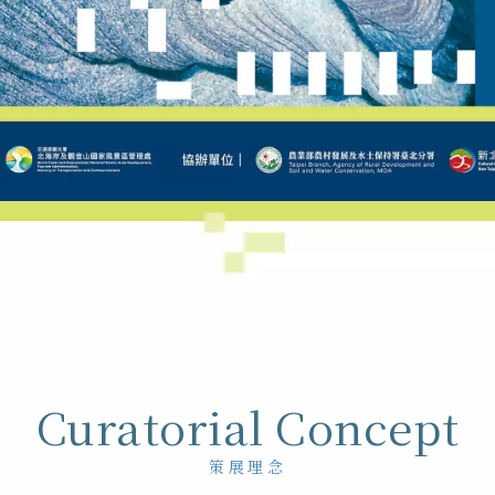
Curatorial Concept
策展理念